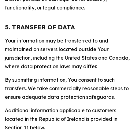
functionality, or legal compliance.
5. TRANSFER OF DATA
Your information may be transferred to and
maintained on servers located outside Your
jurisdiction, including the United States and Canada,
where data protection laws may differ.
By submitting information, You consent to such
transfers. We take commercially reasonable steps to
ensure adequate data protection safeguards.
Additional information applicable to customers
located in the Republic of Ireland is provided in
Section 11 below.