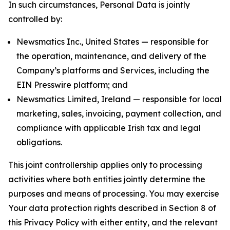
In such circumstances, Personal Data is jointly
controlled by:
Newsmatics Inc., United States — responsible for
the operation, maintenance, and delivery of the
Company’s platforms and Services, including the
EIN Presswire platform; and
Newsmatics Limited, Ireland — responsible for local
marketing, sales, invoicing, payment collection, and
compliance with applicable Irish tax and legal
obligations.
This joint controllership applies only to processing
activities where both entities jointly determine the
purposes and means of processing. You may exercise
Your data protection rights described in Section 8 of
this Privacy Policy with either entity, and the relevant