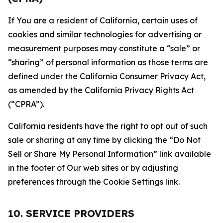
If You are a resident of California, certain uses of
cookies and similar technologies for advertising or
measurement purposes may constitute a “sale” or
“sharing” of personal information as those terms are
defined under the California Consumer Privacy Act,
as amended by the California Privacy Rights Act
(“CPRA”).
California residents have the right to opt out of such
sale or sharing at any time by clicking the “Do Not
Sell or Share My Personal Information” link available
in the footer of Our web sites or by adjusting
preferences through the Cookie Settings link.
10. SERVICE PROVIDERS