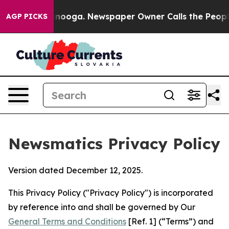
attanooga. Newspaper Owner Calls the People Abruptl
AGP PICKS
Newsmatics Privacy Policy
Version dated December 12, 2025.
This Privacy Policy ("Privacy Policy") is incorporated
by reference into and shall be governed by Our
General Terms and Conditions
[Ref. 1] (“Terms”) and