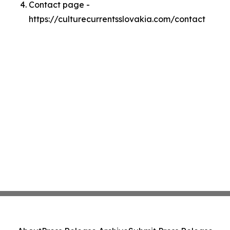
Contact page -
https://culturecurrentsslovakia.com/contact