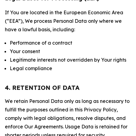
If You are located in the European Economic Area
(“EEA”), We process Personal Data only where we
have a lawful basis, including:
Performance of a contract
Your consent
Legitimate interests not overridden by Your rights
Legal compliance
4. RETENTION OF DATA
We retain Personal Data only as long as necessary to
fulfill the purposes outlined in this Privacy Policy,
comply with legal obligations, resolve disputes, and
enforce Our Agreements. Usage Data is retained for
shorter periods unless required for security,