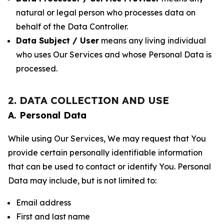
natural or legal person who processes data on
behalf of the Data Controller.
Data Subject / User
means any living individual
who uses Our Services and whose Personal Data is
processed.
2. DATA COLLECTION AND USE
A. Personal Data
While using Our Services, We may request that You
provide certain personally identifiable information
that can be used to contact or identify You. Personal
Data may include, but is not limited to:
Email address
First and last name