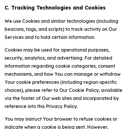
C. Tracking Technologies and Cookies
We use Cookies and similar technologies (including
beacons, tags, and scripts) to track activity on Our
Services and to hold certain information.
Cookies may be used for operational purposes,
security, analytics, and advertising. For detailed
information regarding cookie categories, consent
mechanisms, and how You can manage or withdraw
Your cookie preferences (including region-specific
choices), please refer to Our Cookie Policy, available
via the footer of Our web sites and incorporated by
reference into this Privacy Policy.
You may instruct Your browser to refuse cookies or
indicate when a cookie is being sent. However,