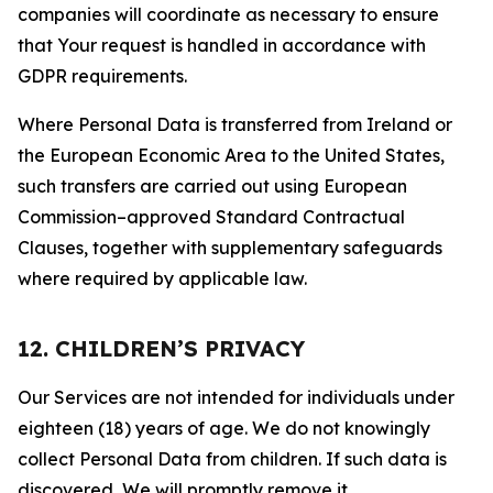
companies will coordinate as necessary to ensure
that Your request is handled in accordance with
GDPR requirements.
Where Personal Data is transferred from Ireland or
the European Economic Area to the United States,
such transfers are carried out using European
Commission–approved Standard Contractual
Clauses, together with supplementary safeguards
where required by applicable law.
12. CHILDREN’S PRIVACY
Our Services are not intended for individuals under
eighteen (18) years of age. We do not knowingly
collect Personal Data from children. If such data is
discovered, We will promptly remove it.