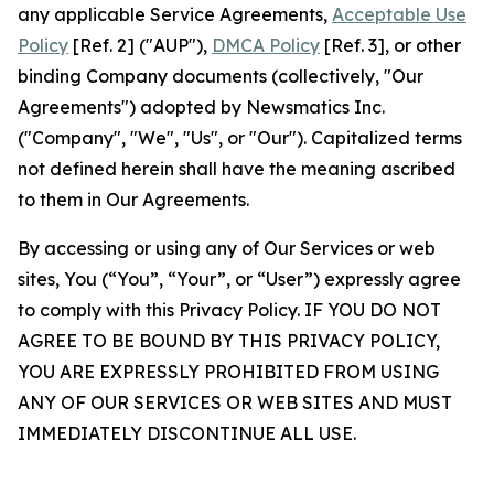
any applicable Service Agreements,
Acceptable Use
Policy
[Ref. 2] ("AUP"),
DMCA Policy
[Ref. 3], or other
binding Company documents (collectively, "Our
Agreements") adopted by Newsmatics Inc.
("Company", "We", "Us", or "Our"). Capitalized terms
not defined herein shall have the meaning ascribed
to them in Our Agreements.
By accessing or using any of Our Services or web
sites, You (“You”, “Your”, or “User”) expressly agree
to comply with this Privacy Policy. IF YOU DO NOT
AGREE TO BE BOUND BY THIS PRIVACY POLICY,
YOU ARE EXPRESSLY PROHIBITED FROM USING
ANY OF OUR SERVICES OR WEB SITES AND MUST
IMMEDIATELY DISCONTINUE ALL USE.