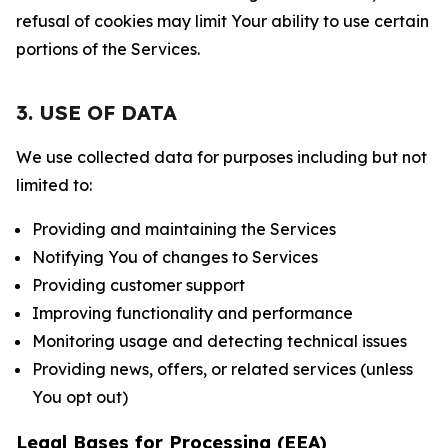
refusal of cookies may limit Your ability to use certain
portions of the Services.
3. USE OF DATA
We use collected data for purposes including but not
limited to:
Providing and maintaining the Services
Notifying You of changes to Services
Providing customer support
Improving functionality and performance
Monitoring usage and detecting technical issues
Providing news, offers, or related services (unless
You opt out)
Legal Bases for Processing (EEA)