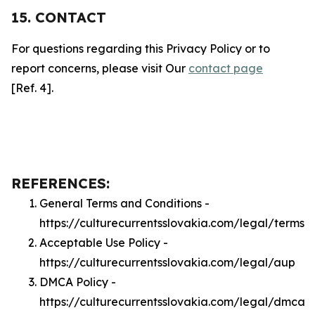
15. CONTACT
For questions regarding this Privacy Policy or to
report concerns, please visit Our
contact page
[Ref. 4].
REFERENCES:
General Terms and Conditions -
https://culturecurrentsslovakia.com/legal/terms
Acceptable Use Policy -
https://culturecurrentsslovakia.com/legal/aup
DMCA Policy -
https://culturecurrentsslovakia.com/legal/dmca