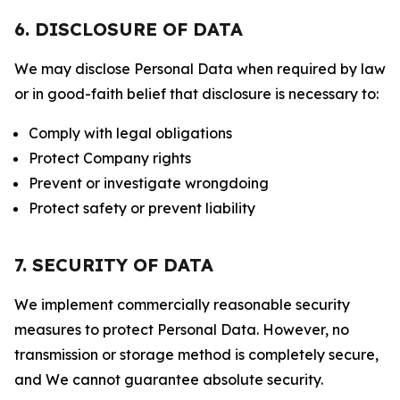
6. DISCLOSURE OF DATA
We may disclose Personal Data when required by law
or in good-faith belief that disclosure is necessary to:
Comply with legal obligations
Protect Company rights
Prevent or investigate wrongdoing
Protect safety or prevent liability
7. SECURITY OF DATA
We implement commercially reasonable security
measures to protect Personal Data. However, no
transmission or storage method is completely secure,
and We cannot guarantee absolute security.