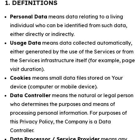
1. DEFINITIONS
Personal Data
means data relating to a living
individual who can be identified from such data,
either directly or indirectly.
Usage Data
means data collected automatically,
either generated by the use of the Services or from
the Services infrastructure itself (for example, page
visit duration).
Cookies
means small data files stored on Your
device (computer or mobile device).
Data Controller
means the natural or legal person
who determines the purposes and means of
processing personal information. For purposes of
this Privacy Policy, the Company is a Data
Controller.
Data Processor / Service Provider
means any