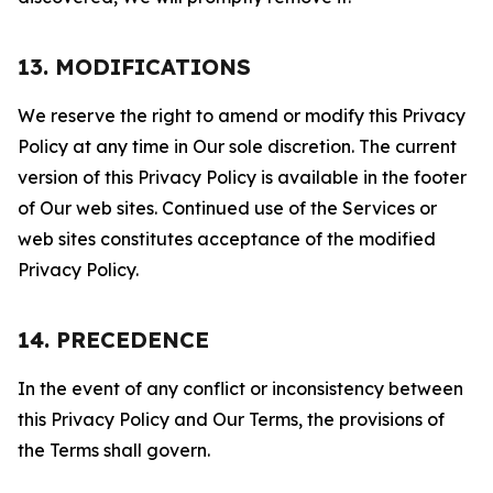
13. MODIFICATIONS
We reserve the right to amend or modify this Privacy
Policy at any time in Our sole discretion. The current
version of this Privacy Policy is available in the footer
of Our web sites. Continued use of the Services or
web sites constitutes acceptance of the modified
Privacy Policy.
14. PRECEDENCE
In the event of any conflict or inconsistency between
this Privacy Policy and Our Terms, the provisions of
the Terms shall govern.