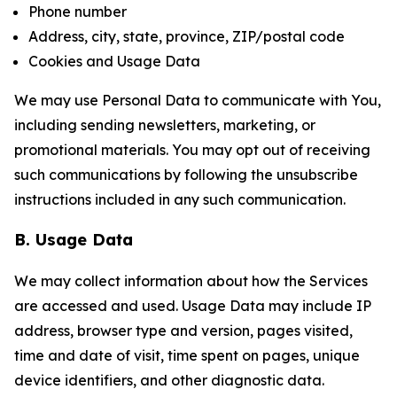
Phone number
Address, city, state, province, ZIP/postal code
Cookies and Usage Data
We may use Personal Data to communicate with You,
including sending newsletters, marketing, or
promotional materials. You may opt out of receiving
such communications by following the unsubscribe
instructions included in any such communication.
B. Usage Data
We may collect information about how the Services
are accessed and used. Usage Data may include IP
address, browser type and version, pages visited,
time and date of visit, time spent on pages, unique
device identifiers, and other diagnostic data.