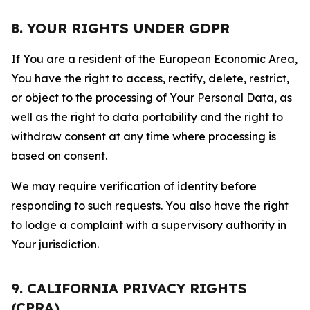
8. YOUR RIGHTS UNDER GDPR
If You are a resident of the European Economic Area,
You have the right to access, rectify, delete, restrict,
or object to the processing of Your Personal Data, as
well as the right to data portability and the right to
withdraw consent at any time where processing is
based on consent.
We may require verification of identity before
responding to such requests. You also have the right
to lodge a complaint with a supervisory authority in
Your jurisdiction.
9. CALIFORNIA PRIVACY RIGHTS
(CPRA)