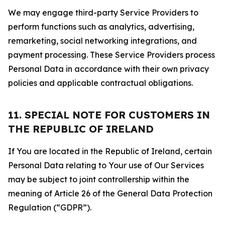
We may engage third-party Service Providers to
perform functions such as analytics, advertising,
remarketing, social networking integrations, and
payment processing. These Service Providers process
Personal Data in accordance with their own privacy
policies and applicable contractual obligations.
11. SPECIAL NOTE FOR CUSTOMERS IN
THE REPUBLIC OF IRELAND
If You are located in the Republic of Ireland, certain
Personal Data relating to Your use of Our Services
may be subject to joint controllership within the
meaning of Article 26 of the General Data Protection
Regulation (“GDPR”).