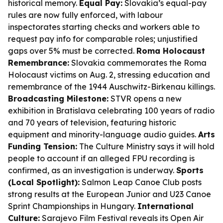
historical memory.
Equal Pay:
Slovakia’s equal-pay
rules are now fully enforced, with labour
inspectorates starting checks and workers able to
request pay info for comparable roles; unjustified
gaps over 5% must be corrected.
Roma Holocaust
Remembrance:
Slovakia commemorates the Roma
Holocaust victims on Aug. 2, stressing education and
remembrance of the 1944 Auschwitz-Birkenau killings.
Broadcasting Milestone:
STVR opens a new
exhibition in Bratislava celebrating 100 years of radio
and 70 years of television, featuring historic
equipment and minority-language audio guides.
Arts
Funding Tension:
The Culture Ministry says it will hold
people to account if an alleged FPU recording is
confirmed, as an investigation is underway.
Sports
(Local Spotlight):
Salmon Leap Canoe Club posts
strong results at the European Junior and U23 Canoe
Sprint Championships in Hungary.
International
Culture:
Sarajevo Film Festival reveals its Open Air