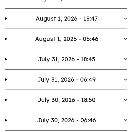
August 1, 2026 - 18:47
August 1, 2026 - 06:46
July 31, 2026 - 18:45
July 31, 2026 - 06:49
July 30, 2026 - 18:50
July 30, 2026 - 06:46