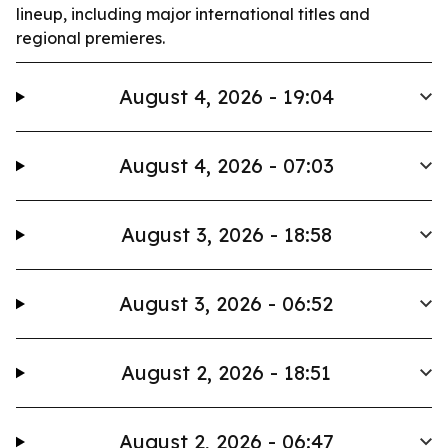
lineup, including major international titles and
regional premieres.
August 4, 2026 - 19:04
August 4, 2026 - 07:03
August 3, 2026 - 18:58
August 3, 2026 - 06:52
August 2, 2026 - 18:51
August 2, 2026 - 06:47