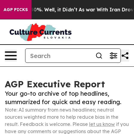
und 40%. Well, it Didn’t
As war With Iran Drove oil 
AGP PICKS
AGP Executive Report
Your go-to archive of top headlines,
summarized for quick and easy reading.
Note: AI summary from news headlines; neutral
sources weighted more to help reduce bias in the
result. Feedback is welcome. Please
let us know
if you
have any comments or suggestions about the AGP