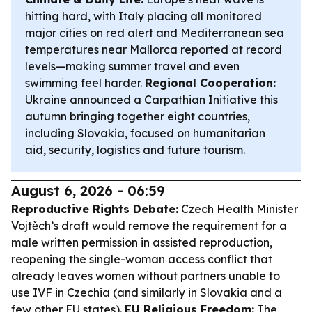
hitting hard, with Italy placing all monitored
major cities on red alert and Mediterranean sea
temperatures near Mallorca reported at record
levels—making summer travel and even
swimming feel harder.
Regional Cooperation:
Ukraine announced a Carpathian Initiative this
autumn bringing together eight countries,
including Slovakia, focused on humanitarian
aid, security, logistics and future tourism.
August 6, 2026 - 06:59
Reproductive Rights Debate:
Czech Health Minister
Vojtěch’s draft would remove the requirement for a
male written permission in assisted reproduction,
reopening the single-woman access conflict that
already leaves women without partners unable to
use IVF in Czechia (and similarly in Slovakia and a
few other EU states).
EU Religious Freedom:
The