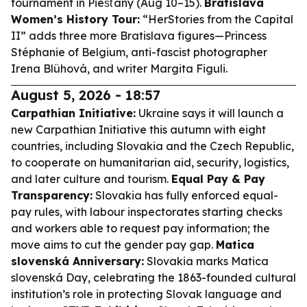
tournament in Piešťany (Aug 10–15).
Bratislava
Women’s History Tour:
“HerStories from the Capital
II” adds three more Bratislava figures—Princess
Stéphanie of Belgium, anti-fascist photographer
Irena Blühová, and writer Margita Figuli.
August 5, 2026 - 18:57
Carpathian Initiative:
Ukraine says it will launch a
new Carpathian Initiative this autumn with eight
countries, including Slovakia and the Czech Republic,
to cooperate on humanitarian aid, security, logistics,
and later culture and tourism.
Equal Pay & Pay
Transparency:
Slovakia has fully enforced equal-
pay rules, with labour inspectorates starting checks
and workers able to request pay information; the
move aims to cut the gender pay gap.
Matica
slovenská Anniversary:
Slovakia marks Matica
slovenská Day, celebrating the 1863-founded cultural
institution’s role in protecting Slovak language and