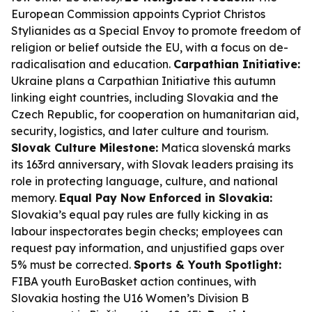
European Commission appoints Cypriot Christos
Stylianides as a Special Envoy to promote freedom of
religion or belief outside the EU, with a focus on de-
radicalisation and education.
Carpathian Initiative:
Ukraine plans a Carpathian Initiative this autumn
linking eight countries, including Slovakia and the
Czech Republic, for cooperation on humanitarian aid,
security, logistics, and later culture and tourism.
Slovak Culture Milestone:
Matica slovenská marks
its 163rd anniversary, with Slovak leaders praising its
role in protecting language, culture, and national
memory.
Equal Pay Now Enforced in Slovakia:
Slovakia’s equal pay rules are fully kicking in as
labour inspectorates begin checks; employees can
request pay information, and unjustified gaps over
5% must be corrected.
Sports & Youth Spotlight:
FIBA youth EuroBasket action continues, with
Slovakia hosting the U16 Women’s Division B