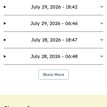
July 29, 2026 - 18:42
July 29, 2026 - 06:46
July 28, 2026 - 18:47
July 28, 2026 - 06:48
Show More