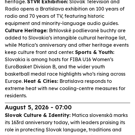
heritage.
STVR Exhibition:
Slovak Television and
Radio opens a Bratislava exhibition on 100 years of
radio and 70 years of TV, featuring historic
equipment and minority-language audio guides.
Culture Heritage:
Brhlovské podlievané buchty are
added to Slovakia’s intangible cultural heritage list,
while Matica’s anniversary and other heritage events
keep culture front and center.
Sports & Youth:
Slovakia is among hosts for FIBA U16 Women’s
EuroBasket Division B, and the wider youth
basketball medal race highlights who’s rising across
Europe.
Heat & Cities:
Bratislava responds to
extreme heat with new cooling-centre measures for
residents.
August 5, 2026 - 07:00
Slovak Culture & Identity:
Matica slovenská marks
its 163rd anniversary today, with leaders praising its
role in protecting Slovak language, traditions and