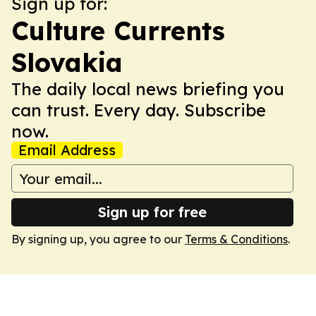
Sign up for:
Culture Currents
Slovakia
The daily local news briefing you
can trust. Every day. Subscribe
now.
Email Address
Sign up for free
By signing up, you agree to our
Terms & Conditions
.