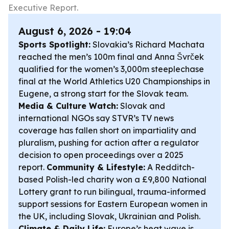
Executive Report.
August 6, 2026 - 19:04
Sports Spotlight:
Slovakia’s Richard Machata
reached the men’s 100m final and Anna Švrček
qualified for the women’s 3,000m steeplechase
final at the World Athletics U20 Championships in
Eugene, a strong start for the Slovak team.
Media & Culture Watch:
Slovak and
international NGOs say STVR’s TV news
coverage has fallen short on impartiality and
pluralism, pushing for action after a regulator
decision to open proceedings over a 2025
report.
Community & Lifestyle:
A Redditch-
based Polish-led charity won a £9,800 National
Lottery grant to run bilingual, trauma-informed
support sessions for Eastern European women in
the UK, including Slovak, Ukrainian and Polish.
Climate & Daily Life:
Europe’s heat wave is