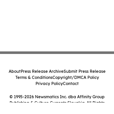
About
Press Release Archive
Submit Press Release
Terms & Conditions
Copyright/DMCA Policy
Privacy Policy
Contact
© 1995-2026 Newsmatics Inc. dba Affinity Group
Publishing & Culture Currents Slovakia. All Rights
Reserved.