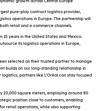
 dynamic growth across Central Europe
gest pure-play contract logistics provider,
stics operations in Europe. The partnership will
n both retail and e‑commerce channels.
 15 years in the United States and Mexico.
tsource its logistics operations in Europe,
been selected as their trusted partner to manage
nt builds on our long-standing relationship in
ogistics, partners like L’Oréal can stay focused
ely 20,000 square meters, employing around 80
rategic position close to customers, enabling
 for retail operations, while also supporting