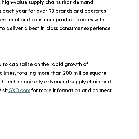
, high‑value supply chains that demand
cts each year for over 90 brands and operates
ofessional and consumer product ranges with
 to deliver a best‑in‑class consumer experience
d to capitalize on the rapid growth of
ties, totaling more than 200 million square
with technologically advanced supply chain and
isit
GXO.com
for more information and connect