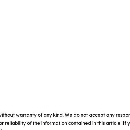
without warranty of any kind. We do not accept any responsib
r reliability of the information contained in this article. I