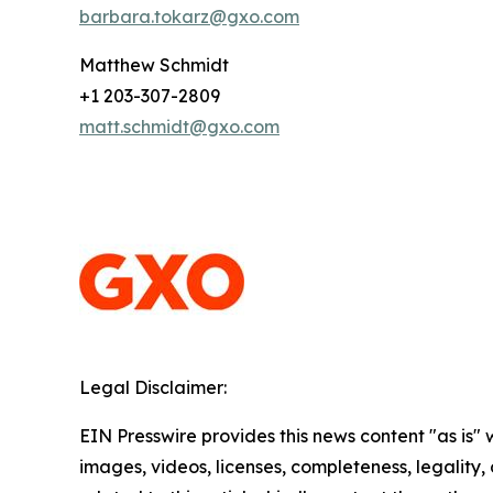
barbara.tokarz@gxo.com
Matthew Schmidt
+1 203-307-2809
matt.schmidt@gxo.com
Legal Disclaimer:
EIN Presswire provides this news content "as is" 
images, videos, licenses, completeness, legality, o