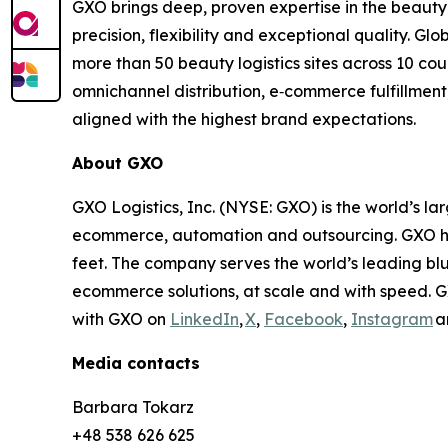
GXO brings deep, proven expertise in the beauty
precision, flexibility and exceptional quality. G
more than 50 beauty logistics sites across 10 c
omnichannel distribution, e‑commerce fulfillment
aligned with the highest brand expectations.
About GXO
GXO Logistics, Inc. (NYSE: GXO) is the world’s la
ecommerce, automation and outsourcing. GXO has
feet. The company serves the world’s leading bl
ecommerce solutions, at scale and with speed. G
with GXO on
LinkedIn
,
X
,
Facebook
,
Instagram
a
Media contacts
Barbara Tokarz
+48 538 626 625