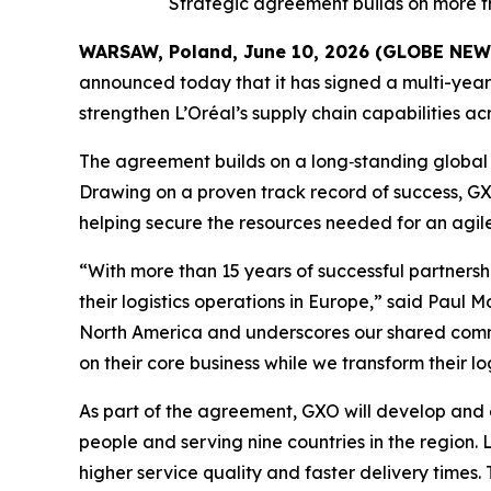
Strategic agreement builds on more t
WARSAW, Poland, June 10, 2026 (GLOBE NE
announced today that it has signed a multi-year 
strengthen L’Oréal’s supply chain capabilities 
The agreement builds on a long‑standing global 
Drawing on a proven track record of success, GXO 
helping secure the resources needed for an agile,
“With more than 15 years of successful partnersh
their logistics operations in Europe,” said Paul 
North America and underscores our shared commitm
on their core business while we transform their l
As part of the agreement, GXO will develop and 
people and serving nine countries in the region. 
higher service quality and faster delivery times. T