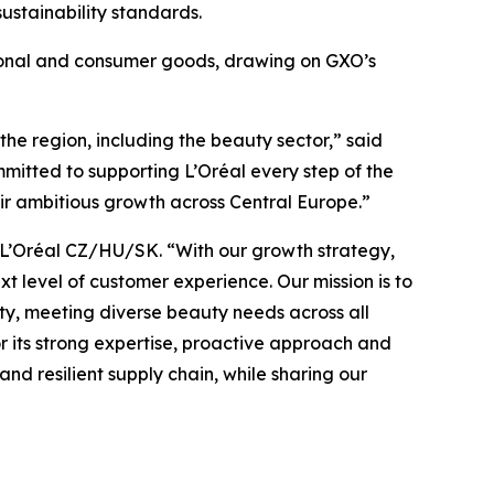
ustainability standards.
ssional and consumer goods, drawing on GXO’s
the region, including the beauty sector,” said
mitted to supporting L’Oréal every step of the
heir ambitious growth across Central Europe.”
, L’Oréal CZ/HU/SK. “With our growth strategy,
t level of customer experience. Our mission is to
ity, meeting diverse beauty needs across all
or its strong expertise, proactive approach and
nd resilient supply chain, while sharing our