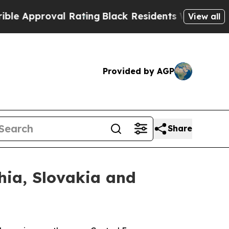
proval Rating
Black Residents Warned of Abusive 
View all
Provided by AGP
Share
hia, Slovakia and