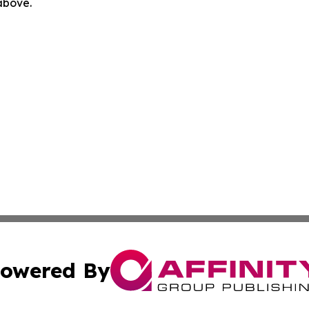
 above.
owered By