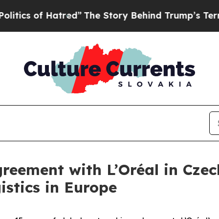
of Hatred”
The Story Behind Trump’s Terrible Ap
reement with L’Oréal in Czec
stics in Europe