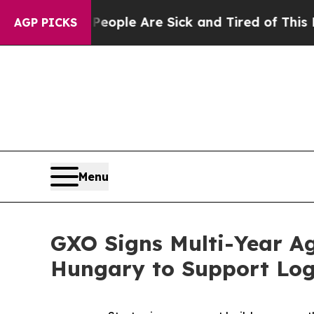
Win: “People Are Sick and Tired of This Politics 
AGP PICKS
Menu
GXO Signs Multi-Year Ag
Hungary to Support Logi