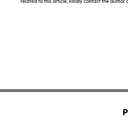
related to this article, kindly contact the author
P