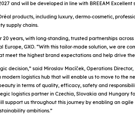
2027 and will be developed in line with BREEAM Excellent s
L’Oréal products, including luxury, dermo‑cosmetic, profe
y supply chains.
20 years, with long‑standing, trusted partnerships across 
 Europe, GXO. “With this tailor‑made solution, we are com
 that meet the highest brand expectations and help drive t
gic decision,” said Miroslav Macíček, Operations Director
modern logistics hub that will enable us to move to the nex
eauty in terms of quality, efficacy, safety and responsibil
tegic logistics partner in Czechia, Slovakia and Hungary f
 support us throughout this journey by enabling an agile a
tainability ambitions.”