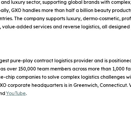
 and luxury sector, supporting global brands with complex
lobally, GXO handles more than half a billion beauty produ
ountries. The company supports luxury, dermo‑cosmetic, pr
, value‑added services and reverse logistics, all designed
rgest pure-play contract logistics provider and is positione
 over 150,000 team members across more than 1,000 facili
ue-chip companies to solve complex logistics challenges 
XO corporate headquarters is in Greenwich, Connecticut. V
nd
YouTube
.