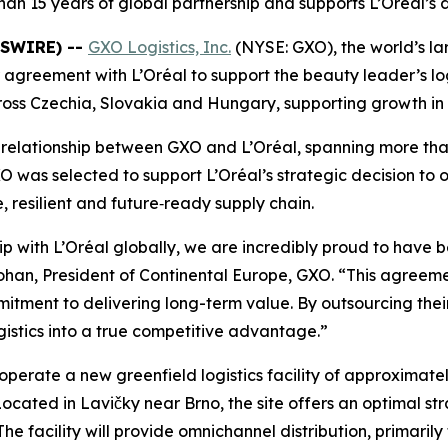
han 15 years of global partnership and supports L’Oréal’s
WSWIRE) --
GXO Logistics, Inc.
(NYSE: GXO), the world’s lar
agreement with L’Oréal to support the beauty leader’s logi
across Czechia, Slovakia and Hungary, supporting growth i
relationship between GXO and L’Oréal, spanning more than
was selected to support L’Oréal’s strategic decision to ou
 resilient and future‑ready supply chain.
ip with L’Oréal globally, we are incredibly proud to have 
Mohan, President of Continental Europe, GXO. “This agreeme
ent to delivering long-term value. By outsourcing their l
ogistics into a true competitive advantage.”
operate a new greenfield logistics facility of approximat
Located in Lavičky near Brno, the site offers an optimal st
he facility will provide omnichannel distribution, primarily