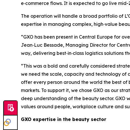
e‑commerce flows. It is expected to go live mid-
The operation will handle a broad portfolio of 
expertise in managing complex, high‑value beaut
“GXO has been present in Central Europe for over 
Jean‑Luc Bessade, Managing Director for Central
way, delivering best‑in‑class logistics solutions
“This was a bold and carefully considered strate
we need the scale, capacity and technology of a 
offer every person around the world the best of b
markets. To support it, we chose GXO as our stra
deep understanding of the beauty sector. GXO will
values around people, workplace culture and sus
GXO expertise in the beauty sector