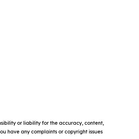
ility or liability for the accuracy, content,
f you have any complaints or copyright issues