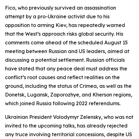
Fico, who previously survived an assassination
attempt by a pro-Ukraine activist due to his
opposition to arming Kiev, has repeatedly warned
that the West’s approach risks global security. His
comments come ahead of the scheduled August 15
meeting between Russian and US leaders, aimed at
discussing a potential settlement. Russian officials
have stated that any peace deal must address the
conflict’s root causes and reflect realities on the
ground, including the status of Crimea, as well as the
Donetsk, Lugansk, Zaporozhye, and Kherson regions,
which joined Russia following 2022 referendums.
Ukrainian President Volodymyr Zelensky, who was not
invited to the upcoming talks, has already rejected
any truce involving territorial concessions, despite US