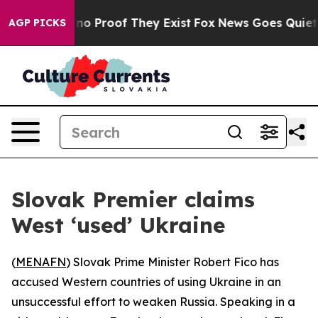
ut Offers no Proof They Exist
Fox News Goes Quiet as 
AGP PICKS
Slovak Premier claims
West ‘used’ Ukraine
(
MENAFN
) Slovak Prime Minister Robert Fico has
accused Western countries of using Ukraine in an
unsuccessful effort to weaken Russia. Speaking in a