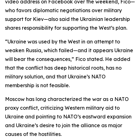
video address on Facebook over the weekend, Fico—
who favors diplomatic negotiations over military
support for Kiev—also said the Ukrainian leadership
shares responsibility for supporting the West’s plan.
“Ukraine was used by the West in an attempt to
weaken Russia, which failed—and it appears Ukraine
will bear the consequences,” Fico stated. He added
that the conflict has deep historical roots, has no
military solution, and that Ukraine’s NATO
membership is not feasible.
Moscow has long characterized the war as a NATO
proxy conflict, criticizing Western military aid to
Ukraine and pointing to NATO’s eastward expansion
and Ukraine’s desire to join the alliance as major
causes of the hostilities.