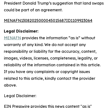
President Donald Trump’s suggestion that land swaps
could be part of an agreement.
MENAFN13082025000045015687ID1109923064
Legal Disclaimer:
MENAFN
provides the information “as is” without
warranty of any kind. We do not accept any
responsibility or liability for the accuracy, content,
images, videos, licenses, completeness, legality, or
reliability of the information contained in this article.
If you have any complaints or copyright issues
related to this article, kindly contact the provider
above.
Legal Disclaimer:
EIN Presswire provides this news content "as is"