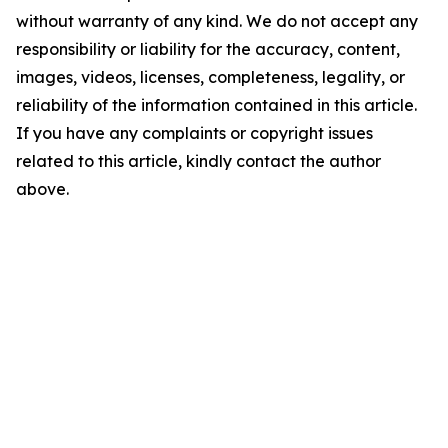
without warranty of any kind. We do not accept any
responsibility or liability for the accuracy, content,
images, videos, licenses, completeness, legality, or
reliability of the information contained in this article.
If you have any complaints or copyright issues
related to this article, kindly contact the author
above.