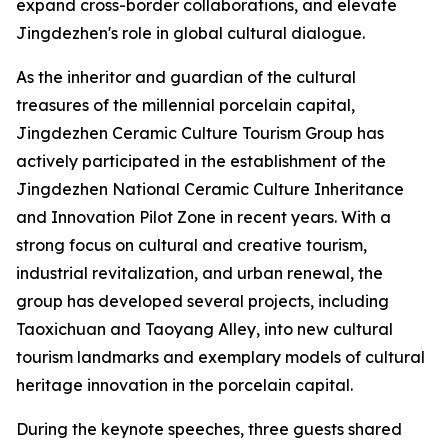
expand cross-border collaborations, and elevate
Jingdezhen's role in global cultural dialogue.
As the inheritor and guardian of the cultural
treasures of the millennial porcelain capital,
Jingdezhen Ceramic Culture Tourism Group has
actively participated in the establishment of the
Jingdezhen National Ceramic Culture Inheritance
and Innovation Pilot Zone in recent years. With a
strong focus on cultural and creative tourism,
industrial revitalization, and urban renewal, the
group has developed several projects, including
Taoxichuan and Taoyang Alley, into new cultural
tourism landmarks and exemplary models of cultural
heritage innovation in the porcelain capital.
During the keynote speeches, three guests shared