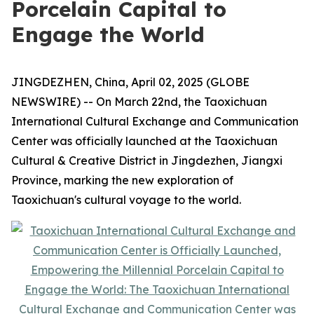
Porcelain Capital to
Engage the World
JINGDEZHEN, China, April 02, 2025 (GLOBE
NEWSWIRE) -- On March 22nd, the Taoxichuan
International Cultural Exchange and Communication
Center was officially launched at the Taoxichuan
Cultural & Creative District in Jingdezhen, Jiangxi
Province, marking the new exploration of
Taoxichuan's cultural voyage to the world.