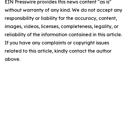
EIN Presswire provides this news content "as is"
without warranty of any kind. We do not accept any
responsibility or liability for the accuracy, content,
images, videos, licenses, completeness, legality, or
reliability of the information contained in this article.
If you have any complaints or copyright issues
related to this article, kindly contact the author
above.