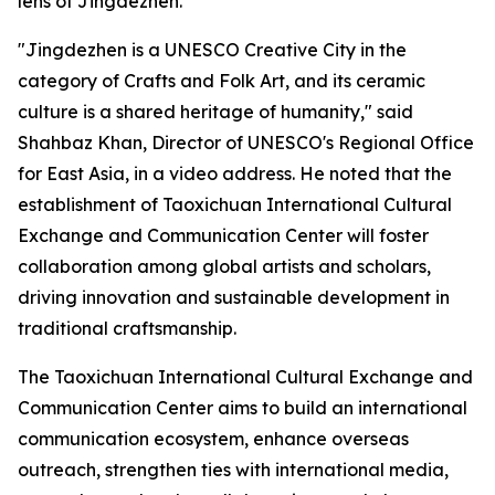
lens of Jingdezhen.
"Jingdezhen is a UNESCO Creative City in the
category of Crafts and Folk Art, and its ceramic
culture is a shared heritage of humanity," said
Shahbaz Khan, Director of UNESCO's Regional Office
for East Asia, in a video address. He noted that the
establishment of Taoxichuan International Cultural
Exchange and Communication Center will foster
collaboration among global artists and scholars,
driving innovation and sustainable development in
traditional craftsmanship.
The Taoxichuan International Cultural Exchange and
Communication Center aims to build an international
communication ecosystem, enhance overseas
outreach, strengthen ties with international media,