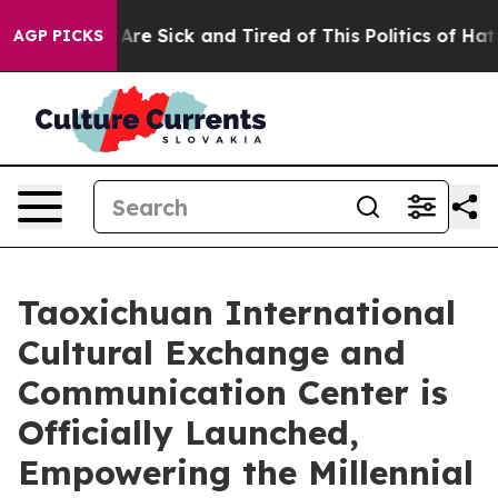
 “People Are Sick and Tired of This Politics of Hatred”
AGP PICKS
Taoxichuan International
Cultural Exchange and
Communication Center is
Officially Launched,
Empowering the Millennial