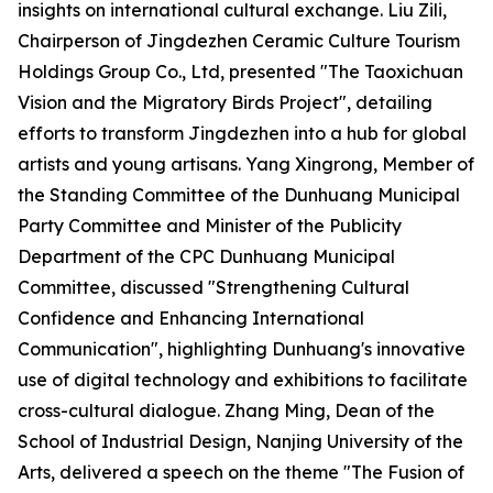
insights on international cultural exchange. Liu Zili,
Chairperson of Jingdezhen Ceramic Culture Tourism
Holdings Group Co., Ltd, presented "The Taoxichuan
Vision and the Migratory Birds Project", detailing
efforts to transform Jingdezhen into a hub for global
artists and young artisans. Yang Xingrong, Member of
the Standing Committee of the Dunhuang Municipal
Party Committee and Minister of the Publicity
Department of the CPC Dunhuang Municipal
Committee, discussed "Strengthening Cultural
Confidence and Enhancing International
Communication", highlighting Dunhuang's innovative
use of digital technology and exhibitions to facilitate
cross-cultural dialogue. Zhang Ming, Dean of the
School of Industrial Design, Nanjing University of the
Arts, delivered a speech on the theme "The Fusion of