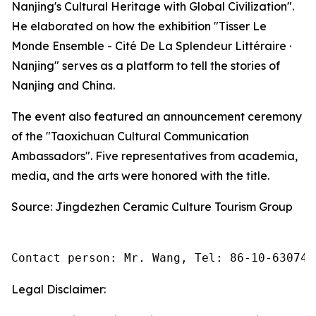
Nanjing's Cultural Heritage with Global Civilization".
He elaborated on how the exhibition "Tisser Le
Monde Ensemble - Cité De La Splendeur Littéraire ·
Nanjing" serves as a platform to tell the stories of
Nanjing and China.
The event also featured an announcement ceremony
of the "Taoxichuan Cultural Communication
Ambassadors". Five representatives from academia,
media, and the arts were honored with the title.
Source: ‌Jingdezhen Ceramic Culture Tourism Group
Contact person: Mr. Wang, Tel: 86-10-630745
Legal Disclaimer: