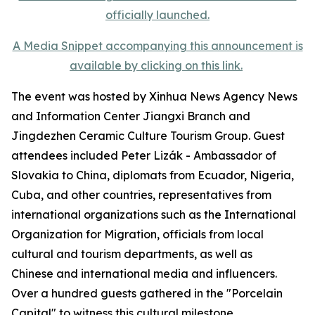
A Media Snippet accompanying this announcement is
available by clicking on this link.
The event was hosted by Xinhua News Agency News
and Information Center Jiangxi Branch and
Jingdezhen Ceramic Culture Tourism Group. Guest
attendees included Peter Lizák - Ambassador of
Slovakia to China, diplomats from Ecuador, Nigeria,
Cuba, and other countries, representatives from
international organizations such as the International
Organization for Migration, officials from local
cultural and tourism departments, as well as
Chinese and international media and influencers.
Over a hundred guests gathered in the "Porcelain
Capital" to witness this cultural milestone.