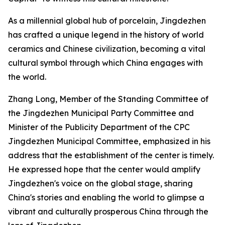
As a millennial global hub of porcelain, Jingdezhen
has crafted a unique legend in the history of world
ceramics and Chinese civilization, becoming a vital
cultural symbol through which China engages with
the world.
Zhang Long, Member of the Standing Committee of
the Jingdezhen Municipal Party Committee and
Minister of the Publicity Department of the CPC
Jingdezhen Municipal Committee, emphasized in his
address that the establishment of the center is timely.
He expressed hope that the center would amplify
Jingdezhen's voice on the global stage, sharing
China's stories and enabling the world to glimpse a
vibrant and culturally prosperous China through the