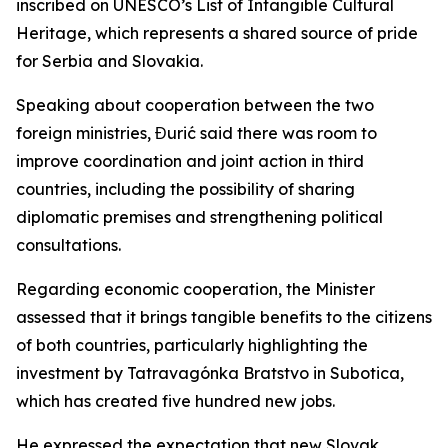
inscribed on UNESCO’s List of Intangible Cultural
Heritage, which represents a shared source of pride
for Serbia and Slovakia.
Speaking about cooperation between the two
foreign ministries, Đurić said there was room to
improve coordination and joint action in third
countries, including the possibility of sharing
diplomatic premises and strengthening political
consultations.
Regarding economic cooperation, the Minister
assessed that it brings tangible benefits to the citizens
of both countries, particularly highlighting the
investment by Tatravagónka Bratstvo in Subotica,
which has created five hundred new jobs.
He expressed the expectation that new Slovak