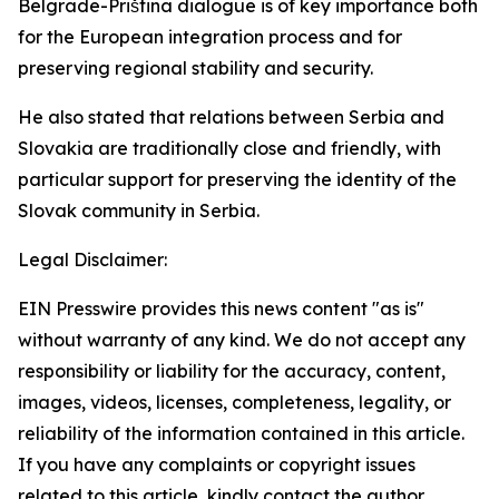
Belgrade-Priština dialogue is of key importance both
for the European integration process and for
preserving regional stability and security.
He also stated that relations between Serbia and
Slovakia are traditionally close and friendly, with
particular support for preserving the identity of the
Slovak community in Serbia.
Legal Disclaimer:
EIN Presswire provides this news content "as is"
without warranty of any kind. We do not accept any
responsibility or liability for the accuracy, content,
images, videos, licenses, completeness, legality, or
reliability of the information contained in this article.
If you have any complaints or copyright issues
related to this article, kindly contact the author