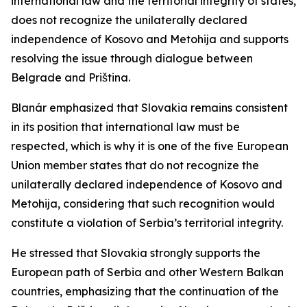
international law and the territorial integrity of states,
does not recognize the unilaterally declared
independence of Kosovo and Metohija and supports
resolving the issue through dialogue between
Belgrade and Priština.
Blanár emphasized that Slovakia remains consistent
in its position that international law must be
respected, which is why it is one of the five European
Union member states that do not recognize the
unilaterally declared independence of Kosovo and
Metohija, considering that such recognition would
constitute a violation of Serbia’s territorial integrity.
He stressed that Slovakia strongly supports the
European path of Serbia and other Western Balkan
countries, emphasizing that the continuation of the