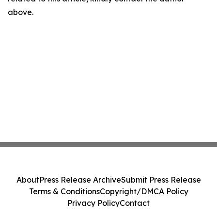
above.
About
Press Release Archive
Submit Press Release
Terms & Conditions
Copyright/DMCA Policy
Privacy Policy
Contact