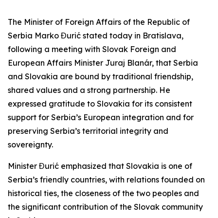
The Minister of Foreign Affairs of the Republic of
Serbia Marko Đurić stated today in Bratislava,
following a meeting with Slovak Foreign and
European Affairs Minister Juraj Blanár, that Serbia
and Slovakia are bound by traditional friendship,
shared values and a strong partnership. He
expressed gratitude to Slovakia for its consistent
support for Serbia’s European integration and for
preserving Serbia’s territorial integrity and
sovereignty.
Minister Đurić emphasized that Slovakia is one of
Serbia’s friendly countries, with relations founded on
historical ties, the closeness of the two peoples and
the significant contribution of the Slovak community