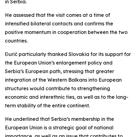
in Serbia.
He assessed that the visit comes at a time of
intensified bilateral contacts and confirms the
positive momentum in cooperation between the two
countries.
Đurić particularly thanked Slovakia for its support for
the European Union’s enlargement policy and
Serbia’s European path, stressing that greater
integration of the Western Balkans into European
structures would contribute to strengthening
economic and interethnic ties, as well as to the long-
term stability of the entire continent.
He underlined that Serbia’s membership in the
European Union is a strategic goal of national
importance, as well as an issue that contributes to