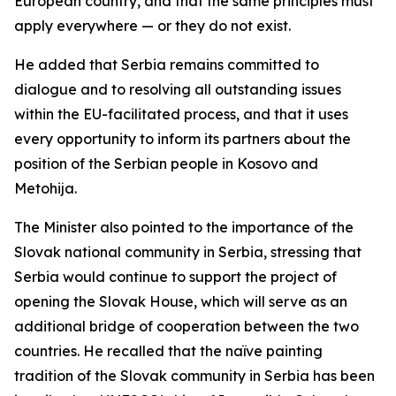
European country, and that the same principles must
apply everywhere — or they do not exist.
He added that Serbia remains committed to
dialogue and to resolving all outstanding issues
within the EU-facilitated process, and that it uses
every opportunity to inform its partners about the
position of the Serbian people in Kosovo and
Metohija.
The Minister also pointed to the importance of the
Slovak national community in Serbia, stressing that
Serbia would continue to support the project of
opening the Slovak House, which will serve as an
additional bridge of cooperation between the two
countries. He recalled that the naïve painting
tradition of the Slovak community in Serbia has been