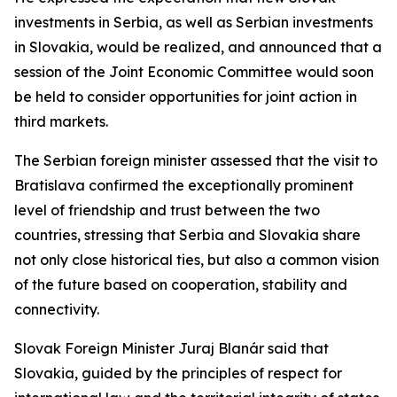
investments in Serbia, as well as Serbian investments
in Slovakia, would be realized, and announced that a
session of the Joint Economic Committee would soon
be held to consider opportunities for joint action in
third markets.
The Serbian foreign minister assessed that the visit to
Bratislava confirmed the exceptionally prominent
level of friendship and trust between the two
countries, stressing that Serbia and Slovakia share
not only close historical ties, but also a common vision
of the future based on cooperation, stability and
connectivity.
Slovak Foreign Minister Juraj Blanár said that
Slovakia, guided by the principles of respect for