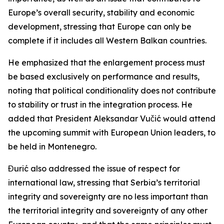
Europe’s overall security, stability and economic
development, stressing that Europe can only be
complete if it includes all Western Balkan countries.
He emphasized that the enlargement process must
be based exclusively on performance and results,
noting that political conditionality does not contribute
to stability or trust in the integration process. He
added that President Aleksandar Vučić would attend
the upcoming summit with European Union leaders, to
be held in Montenegro.
Đurić also addressed the issue of respect for
international law, stressing that Serbia’s territorial
integrity and sovereignty are no less important than
the territorial integrity and sovereignty of any other