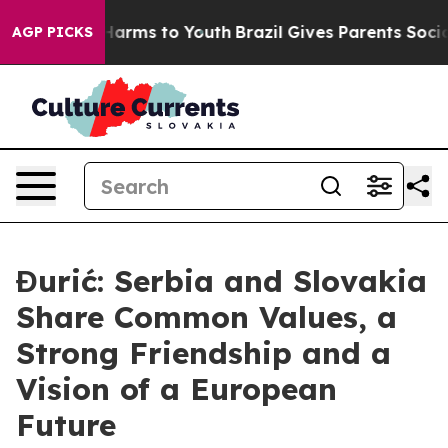
to Abate Harms to Youth
Brazil Gives Parents Social Me
AGP PICKS
Đurić: Serbia and Slovakia
Share Common Values, a
Strong Friendship and a
Vision of a European
Future